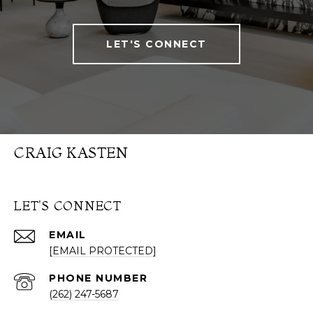
LET'S CONNECT
CRAIG KASTEN
LET'S CONNECT
EMAIL
[EMAIL PROTECTED]
PHONE NUMBER
(262) 247-5687