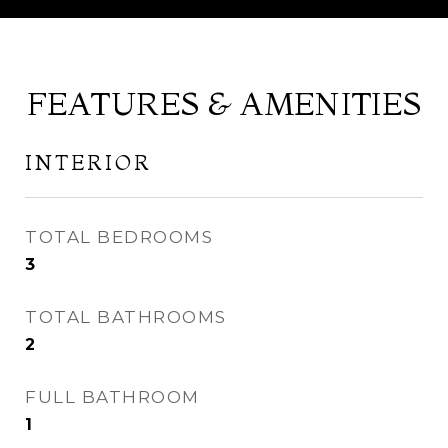
FEATURES & AMENITIES
INTERIOR
TOTAL BEDROOMS
3
TOTAL BATHROOMS
2
FULL BATHROOM
1