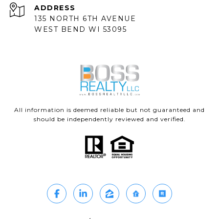
ADDRESS
135 NORTH 6TH AVENUE
WEST BEND WI 53095
All information is deemed reliable but not guaranteed and
should be independently reviewed and verified.