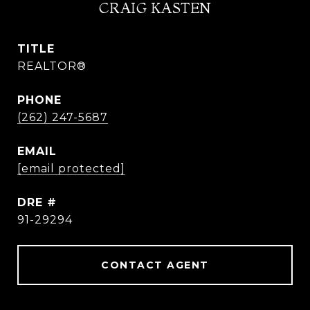
CRAIG KASTEN
TITLE
REALTOR®
PHONE
(262) 247-5687
EMAIL
[email protected]
DRE #
91-29294
CONTACT AGENT