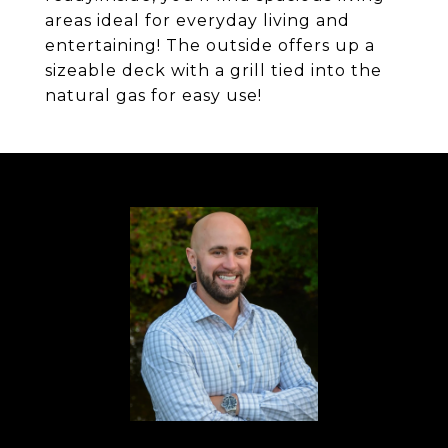
areas ideal for everyday living and
entertaining! The outside offers up a
sizeable deck with a grill tied into the
natural gas for easy use!