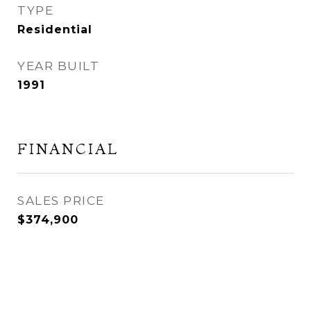
TYPE
Residential
YEAR BUILT
1991
FINANCIAL
SALES PRICE
$374,900