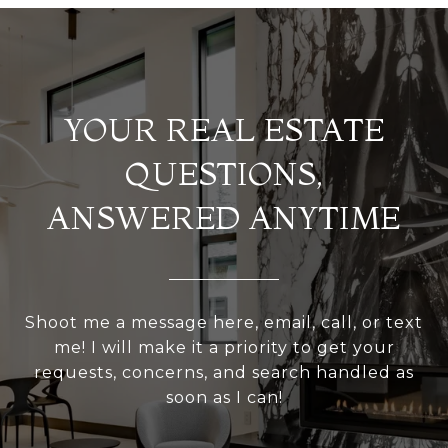
YOUR REAL ESTATE
QUESTIONS,
ANSWERED ANYTIME
Shoot me a message here, email, call, or text
me! I will make it a priority to get your
requests, concerns, and search handled as
soon as I can!