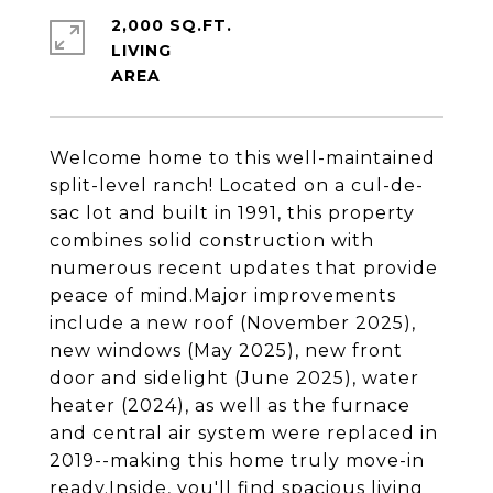
2,000 SQ.FT.
LIVING
Welcome home to this well-maintained
split-level ranch! Located on a cul-de-
sac lot and built in 1991, this property
combines solid construction with
numerous recent updates that provide
peace of mind.Major improvements
include a new roof (November 2025),
new windows (May 2025), new front
door and sidelight (June 2025), water
heater (2024), as well as the furnace
and central air system were replaced in
2019--making this home truly move-in
ready.Inside, you'll find spacious living