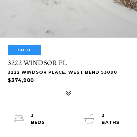
SOLD
3222 WINDSOR PL
3222 WINDSOR PLACE, WEST BEND 53090
$374,900
3
2