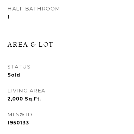
HALF BATHROOM
1
AREA & LOT
STATUS
Sold
LIVING AREA
2,000
Sq.Ft.
MLS® ID
1950133