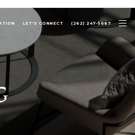
ATION
LET'S CONNECT
(262) 247-5687
G