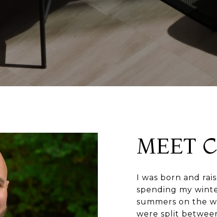
MEET 
I was born and rai
spending my winters
summers on the wa
were split betwee