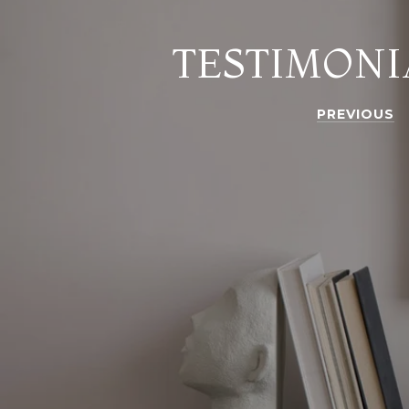
TESTIMONI
PREVIOUS