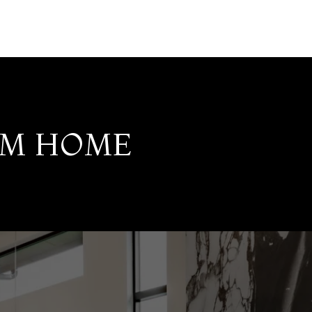
AM HOME