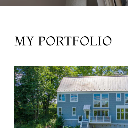
MY PORTFOLIO