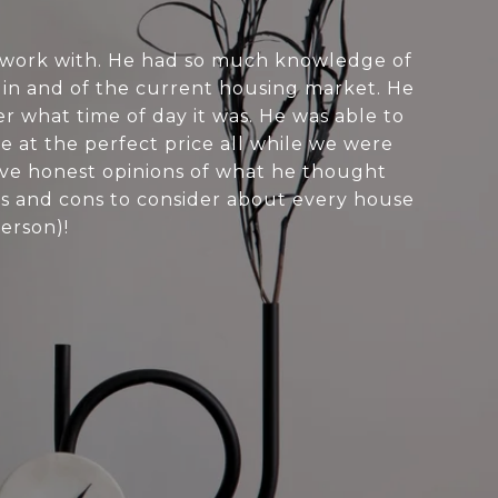
 work with. He had so much knowledge of
 in and of the current housing market. He
r what time of day it was. He was able to
e at the perfect price all while we were
ave honest opinions of what he thought
os and cons to consider about every house
person)!