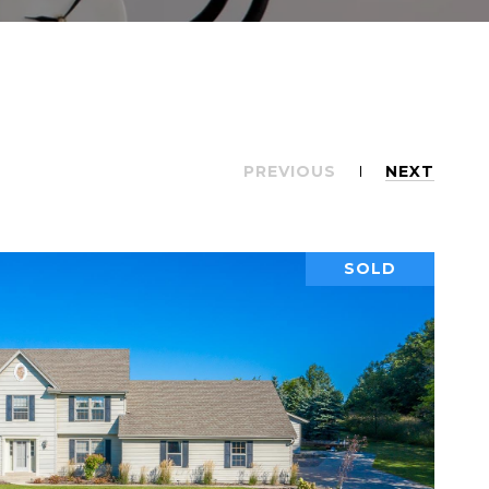
PREVIOUS
NEXT
SOLD