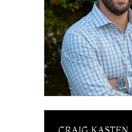
CRAIG KASTEN