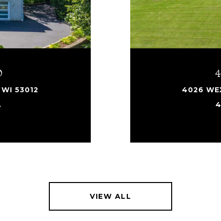
D
WI 53012
4026 WEX
.
4
VIEW ALL