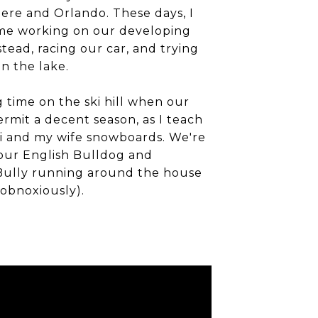
ere and Orlando. These days, I
me working on our developing
ead, racing our car, and trying
n the lake.
time on the ski hill when our
ermit a decent season, as I teach
i and my wife snowboards. We're
 our English Bulldog and
Bully running around the house
obnoxiously).