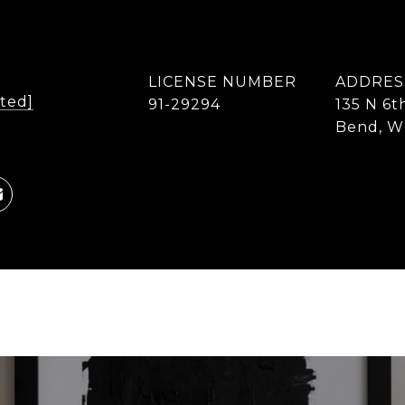
LICENSE NUMBER
ADDRES
cted]
91-29294
135 N 6t
Bend, W