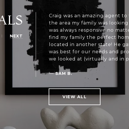
ALS
Craig was an amazing agent to
the area my family was looking
was always responsive no matte
NEXT
find my family the perfect hom
located in another state! He g
was best for our needs and pr
we looked at (virtually and in 
—
SAM B.
VIEW ALL