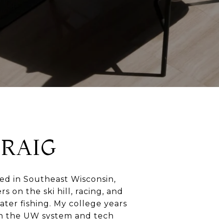
CRAIG
sed in Southeast Wisconsin,
 on the ski hill, racing, and
ter fishing. My college years
n the UW system and tech