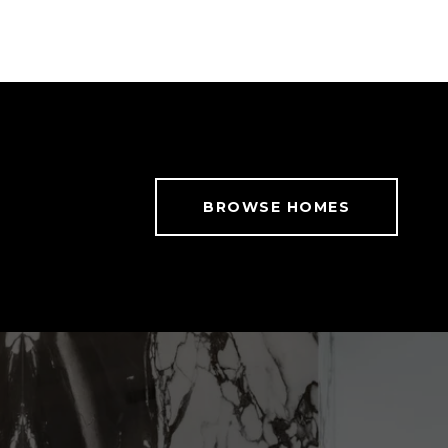
BROWSE HOMES