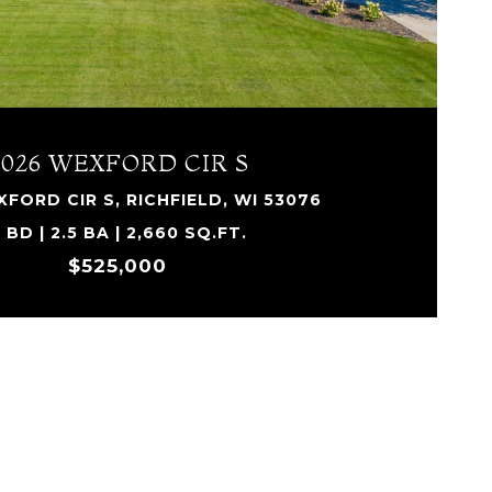
4026 WEXFORD CIR S
FORD CIR S, RICHFIELD, WI 53076
 BD | 2.5 BA | 2,660 SQ.FT.
$525,000