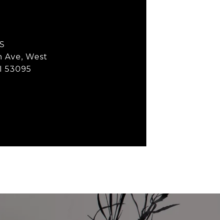
S
h Ave, West
I 53095