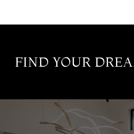
FIND YOUR DRE