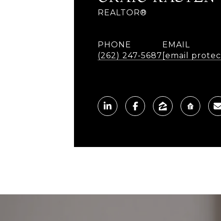
REALTOR®
PHONE
EMAIL
(262) 247-5687
[email prote