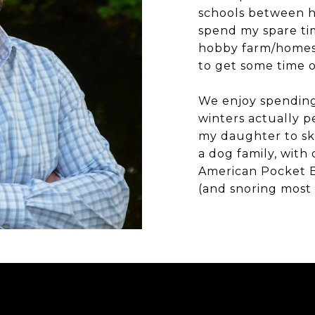
schools between h
spend my spare ti
hobby farm/homest
to get some time o
We enjoy spending 
winters actually p
my daughter to sk
a dog family, with
American Pocket 
(and snoring most 