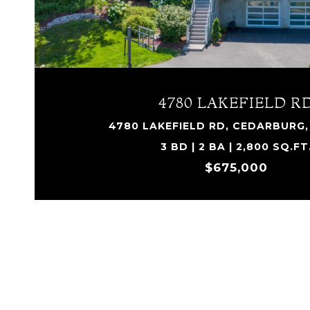
4780 LAKEFIELD R
4780 LAKEFIELD RD, CEDARBURG, 
3 BD | 2 BA | 2,800 SQ.FT
$675,000