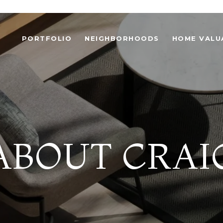
PORTFOLIO
NEIGHBORHOODS
HOME VALU
ABOUT CRAI