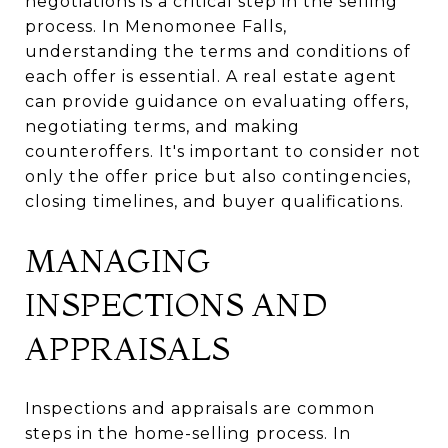
negotiations is a critical step in the selling
process. In Menomonee Falls,
understanding the terms and conditions of
each offer is essential. A real estate agent
can provide guidance on evaluating offers,
negotiating terms, and making
counteroffers. It's important to consider not
only the offer price but also contingencies,
closing timelines, and buyer qualifications.
MANAGING
INSPECTIONS AND
APPRAISALS
Inspections and appraisals are common
steps in the home-selling process. In