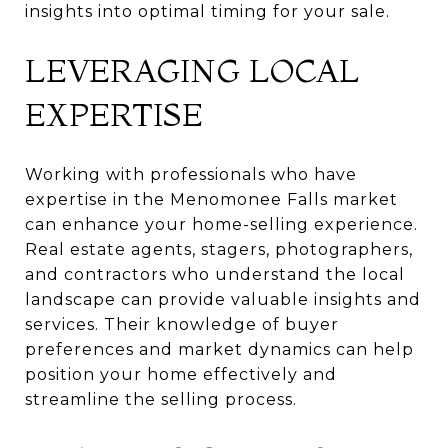
insights into optimal timing for your sale.
LEVERAGING LOCAL
EXPERTISE
Working with professionals who have
expertise in the Menomonee Falls market
can enhance your home-selling experience.
Real estate agents, stagers, photographers,
and contractors who understand the local
landscape can provide valuable insights and
services. Their knowledge of buyer
preferences and market dynamics can help
position your home effectively and
streamline the selling process.