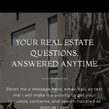
YOUR REAL ESTATE
QUESTIONS,
ANSWERED ANYTIME
Shoot me a message here, email, call, or text
me! I will make it a priority to get your
requests, concerns, and search handled as
soon as I can!