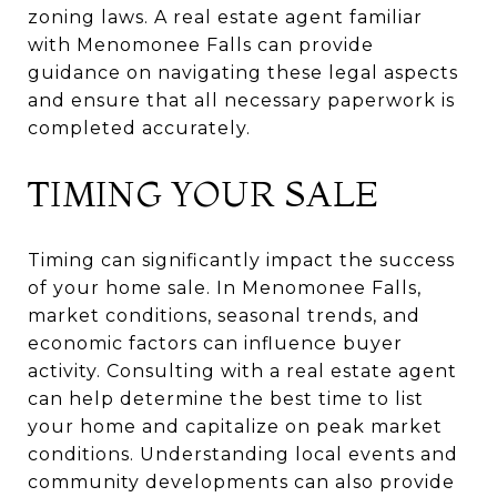
zoning laws. A real estate agent familiar
with Menomonee Falls can provide
guidance on navigating these legal aspects
and ensure that all necessary paperwork is
completed accurately.
TIMING YOUR SALE
Timing can significantly impact the success
of your home sale. In Menomonee Falls,
market conditions, seasonal trends, and
economic factors can influence buyer
activity. Consulting with a real estate agent
can help determine the best time to list
your home and capitalize on peak market
conditions. Understanding local events and
community developments can also provide