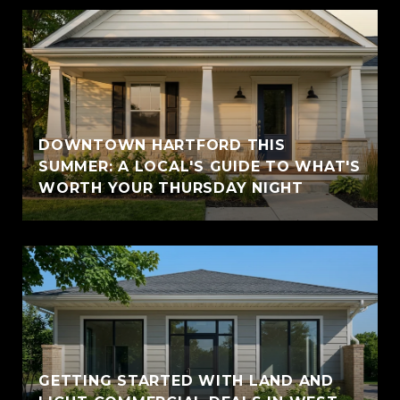
DOWNTOWN HARTFORD THIS
SUMMER: A LOCAL'S GUIDE TO WHAT'S
WORTH YOUR THURSDAY NIGHT
GETTING STARTED WITH LAND AND