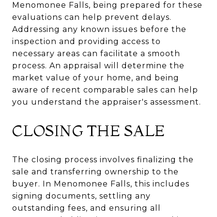
Menomonee Falls, being prepared for these
evaluations can help prevent delays.
Addressing any known issues before the
inspection and providing access to
necessary areas can facilitate a smooth
process. An appraisal will determine the
market value of your home, and being
aware of recent comparable sales can help
you understand the appraiser's assessment.
CLOSING THE SALE
The closing process involves finalizing the
sale and transferring ownership to the
buyer. In Menomonee Falls, this includes
signing documents, settling any
outstanding fees, and ensuring all