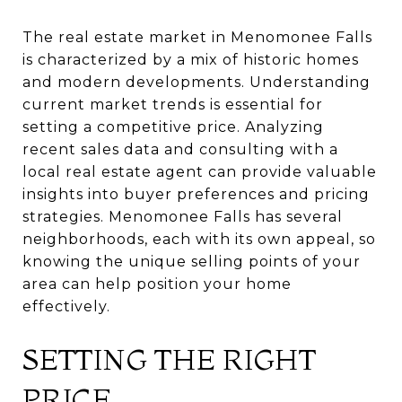
The real estate market in Menomonee Falls
is characterized by a mix of historic homes
and modern developments. Understanding
current market trends is essential for
setting a competitive price. Analyzing
recent sales data and consulting with a
local real estate agent can provide valuable
insights into buyer preferences and pricing
strategies. Menomonee Falls has several
neighborhoods, each with its own appeal, so
knowing the unique selling points of your
area can help position your home
effectively.
SETTING THE RIGHT
PRICE