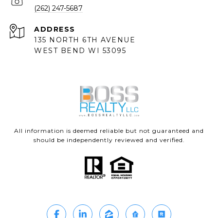
(262) 247-5687
ADDRESS
135 NORTH 6TH AVENUE
WEST BEND WI 53095
All information is deemed reliable but not guaranteed and
should be independently reviewed and verified.