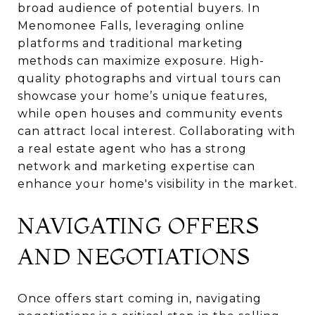
broad audience of potential buyers. In
Menomonee Falls, leveraging online
platforms and traditional marketing
methods can maximize exposure. High-
quality photographs and virtual tours can
showcase your home’s unique features,
while open houses and community events
can attract local interest. Collaborating with
a real estate agent who has a strong
network and marketing expertise can
enhance your home's visibility in the market.
NAVIGATING OFFERS
AND NEGOTIATIONS
Once offers start coming in, navigating