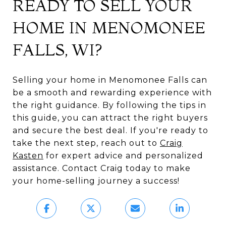
READY TO SELL YOUR
HOME IN MENOMONEE
FALLS, WI?
Selling your home in Menomonee Falls can
be a smooth and rewarding experience with
the right guidance. By following the tips in
this guide, you can attract the right buyers
and secure the best deal. If you're ready to
take the next step, reach out to
Craig
Kasten
for expert advice and personalized
assistance. Contact Craig today to make
your home-selling journey a success!