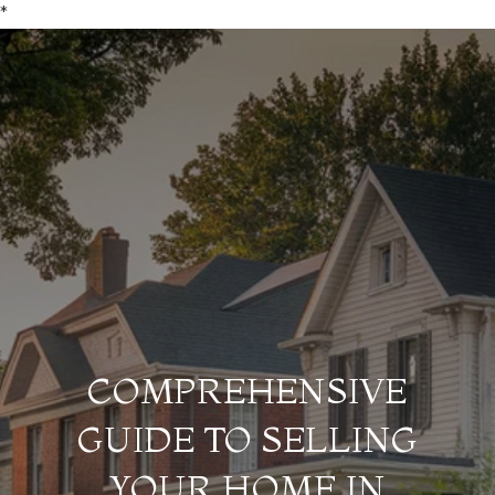
*
COMPREHENSIVE
GUIDE TO SELLING
YOUR HOME IN