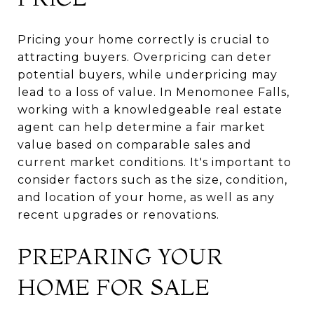
Pricing your home correctly is crucial to
attracting buyers. Overpricing can deter
potential buyers, while underpricing may
lead to a loss of value. In Menomonee Falls,
working with a knowledgeable real estate
agent can help determine a fair market
value based on comparable sales and
current market conditions. It's important to
consider factors such as the size, condition,
and location of your home, as well as any
recent upgrades or renovations.
PREPARING YOUR
HOME FOR SALE