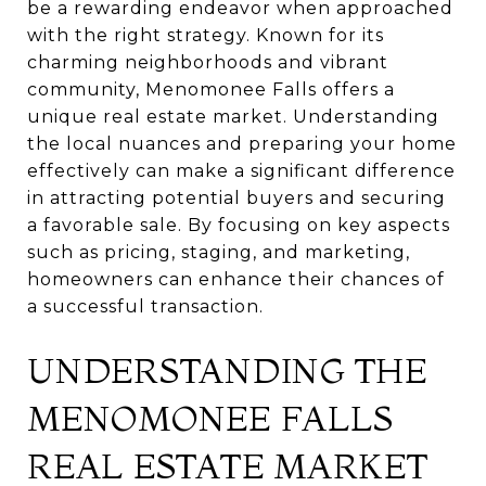
be a rewarding endeavor when approached
with the right strategy. Known for its
charming neighborhoods and vibrant
community, Menomonee Falls offers a
unique real estate market. Understanding
the local nuances and preparing your home
effectively can make a significant difference
in attracting potential buyers and securing
a favorable sale. By focusing on key aspects
such as pricing, staging, and marketing,
homeowners can enhance their chances of
a successful transaction.
UNDERSTANDING THE
MENOMONEE FALLS
REAL ESTATE MARKET