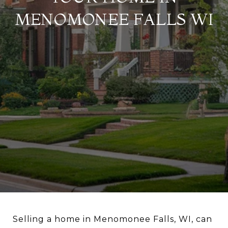
MENOMONEE FALLS WI
Selling a home in Menomonee Falls, WI, can