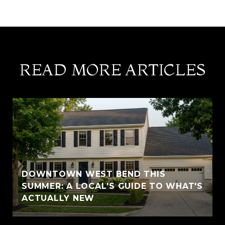
READ MORE ARTICLES
DOWNTOWN WEST BEND THIS
SUMMER: A LOCAL'S GUIDE TO WHAT'S
ACTUALLY NEW