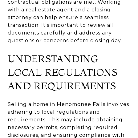
contractual obligations are met. Working
with a real estate agent and a closing
attorney can help ensure a seamless
transaction. It's important to review all
documents carefully and address any
questions or concerns before closing day.
UNDERSTANDING
LOCAL REGULATIONS
AND REQUIREMENTS
Selling a home in Menomonee Falls involves
adhering to local regulations and
requirements. This may include obtaining
necessary permits, completing required
disclosures, and ensuring compliance with