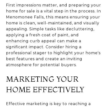
First impressions matter, and preparing your
home for sale is a vital step in the process. In
Menomonee Falls, this means ensuring your
home is clean, well-maintained, and visually
appealing. Simple tasks like decluttering,
applying a fresh coat of paint, and
enhancing curb appeal can make a
significant impact. Consider hiring a
professional stager to highlight your home's
best features and create an inviting
atmosphere for potential buyers.
MARKETING YOUR
HOME EFFECTIVELY
Effective marketing is key to reaching a