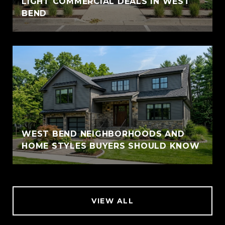
LIGHT COMMERCIAL DEALS IN WEST
BEND
WEST BEND NEIGHBORHOODS AND
HOME STYLES BUYERS SHOULD KNOW
VIEW ALL