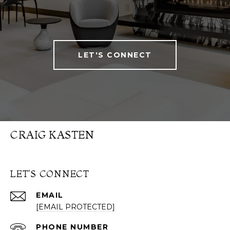
LET'S CONNECT
CRAIG KASTEN
LET'S CONNECT
EMAIL
[EMAIL PROTECTED]
PHONE NUMBER