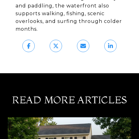
and paddling, the waterfront also
supports walking, fishing, scenic
overlooks, and surfing through colder
months.
READ MORE ARTICLES