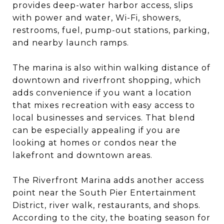
provides deep-water harbor access, slips
with power and water, Wi-Fi, showers,
restrooms, fuel, pump-out stations, parking,
and nearby launch ramps.
The marina is also within walking distance of
downtown and riverfront shopping, which
adds convenience if you want a location
that mixes recreation with easy access to
local businesses and services. That blend
can be especially appealing if you are
looking at homes or condos near the
lakefront and downtown areas.
The Riverfront Marina adds another access
point near the South Pier Entertainment
District, river walk, restaurants, and shops.
According to the city, the boating season for