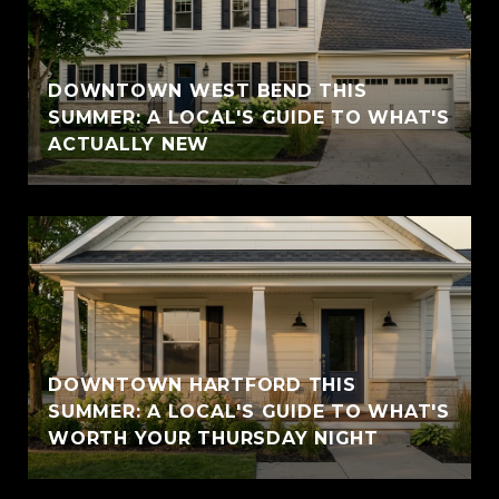
DOWNTOWN WEST BEND THIS
SUMMER: A LOCAL'S GUIDE TO WHAT'S
ACTUALLY NEW
DOWNTOWN HARTFORD THIS
SUMMER: A LOCAL'S GUIDE TO WHAT'S
WORTH YOUR THURSDAY NIGHT