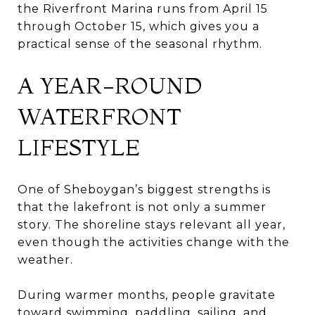
the Riverfront Marina runs from April 15
through October 15, which gives you a
practical sense of the seasonal rhythm.
A YEAR-ROUND
WATERFRONT
LIFESTYLE
One of Sheboygan’s biggest strengths is
that the lakefront is not only a summer
story. The shoreline stays relevant all year,
even though the activities change with the
weather.
During warmer months, people gravitate
toward swimming, paddling, sailing, and