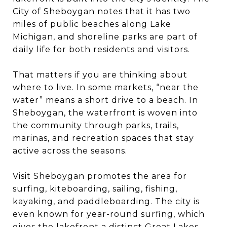
City of Sheboygan notes that it has two
miles of public beaches along Lake
Michigan, and shoreline parks are part of
daily life for both residents and visitors.
That matters if you are thinking about
where to live. In some markets, “near the
water” means a short drive to a beach. In
Sheboygan, the waterfront is woven into
the community through parks, trails,
marinas, and recreation spaces that stay
active across the seasons.
Visit Sheboygan promotes the area for
surfing, kiteboarding, sailing, fishing,
kayaking, and paddleboarding. The city is
even known for year-round surfing, which
gives the lakefront a distinct Great Lakes