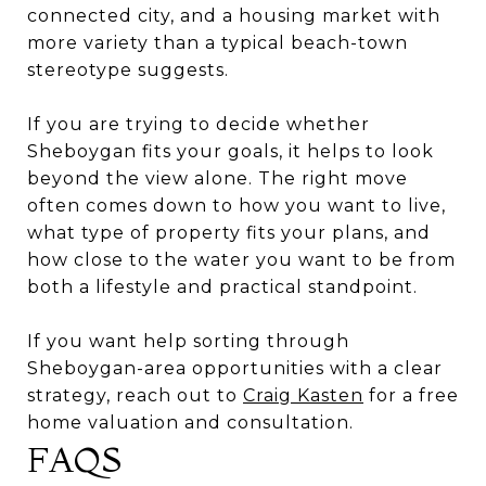
connected city, and a housing market with
more variety than a typical beach-town
stereotype suggests.
If you are trying to decide whether
Sheboygan fits your goals, it helps to look
beyond the view alone. The right move
often comes down to how you want to live,
what type of property fits your plans, and
how close to the water you want to be from
both a lifestyle and practical standpoint.
If you want help sorting through
Sheboygan-area opportunities with a clear
strategy, reach out to
Craig Kasten
for a free
home valuation and consultation.
FAQS