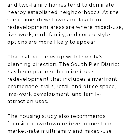
and two-family homes tend to dominate
nearby established neighborhoods. At the
same time, downtown and lakefront
redevelopment areas are where mixed-use,
live-work, multifamily, and condo-style
options are more likely to appear.
That pattern lines up with the city’s
planning direction. The South Pier District
has been planned for mixed-use
redevelopment that includes a riverfront
promenade, trails, retail and office space,
live-work development, and family-
attraction uses.
The housing study also recommends
focusing downtown redevelopment on
market-rate multifamily and mixed-use