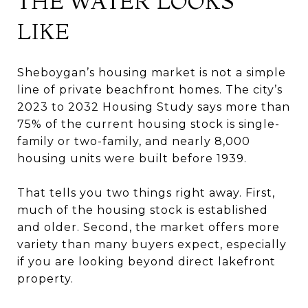
THE WATER LOOKS
LIKE
Sheboygan’s housing market is not a simple
line of private beachfront homes. The city’s
2023 to 2032 Housing Study says more than
75% of the current housing stock is single-
family or two-family, and nearly 8,000
housing units were built before 1939.
That tells you two things right away. First,
much of the housing stock is established
and older. Second, the market offers more
variety than many buyers expect, especially
if you are looking beyond direct lakefront
property.