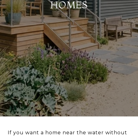
HOMES
If you want a home near the water without