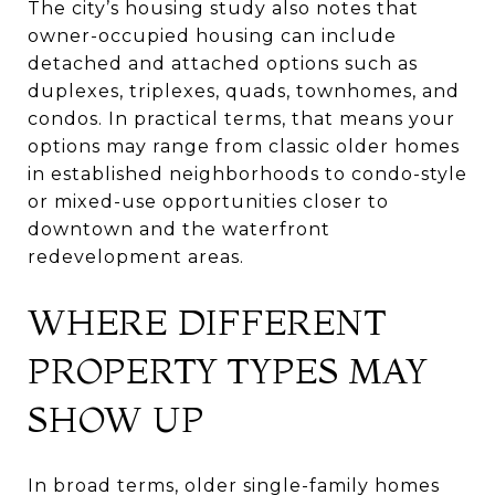
The city’s housing study also notes that
owner-occupied housing can include
detached and attached options such as
duplexes, triplexes, quads, townhomes, and
condos. In practical terms, that means your
options may range from classic older homes
in established neighborhoods to condo-style
or mixed-use opportunities closer to
downtown and the waterfront
redevelopment areas.
WHERE DIFFERENT
PROPERTY TYPES MAY
SHOW UP
In broad terms, older single-family homes