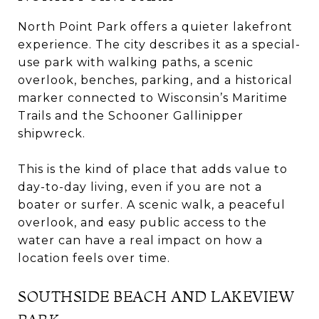
North Point Park offers a quieter lakefront
experience. The city describes it as a special-
use park with walking paths, a scenic
overlook, benches, parking, and a historical
marker connected to Wisconsin’s Maritime
Trails and the Schooner Gallinipper
shipwreck.
This is the kind of place that adds value to
day-to-day living, even if you are not a
boater or surfer. A scenic walk, a peaceful
overlook, and easy public access to the
water can have a real impact on how a
location feels over time.
SOUTHSIDE BEACH AND LAKEVIEW