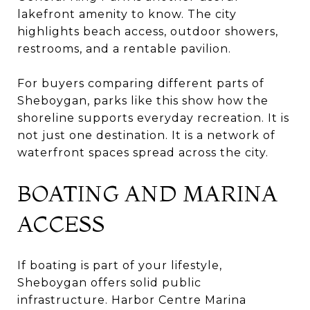
lakefront amenity to know. The city
highlights beach access, outdoor showers,
restrooms, and a rentable pavilion.
For buyers comparing different parts of
Sheboygan, parks like this show how the
shoreline supports everyday recreation. It is
not just one destination. It is a network of
waterfront spaces spread across the city.
BOATING AND MARINA
ACCESS
If boating is part of your lifestyle,
Sheboygan offers solid public
infrastructure. Harbor Centre Marina