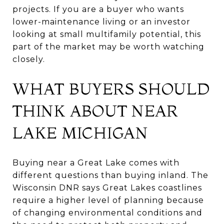
projects. If you are a buyer who wants
lower-maintenance living or an investor
looking at small multifamily potential, this
part of the market may be worth watching
closely.
WHAT BUYERS SHOULD
THINK ABOUT NEAR
LAKE MICHIGAN
Buying near a Great Lake comes with
different questions than buying inland. The
Wisconsin DNR says Great Lakes coastlines
require a higher level of planning because
of changing environmental conditions and