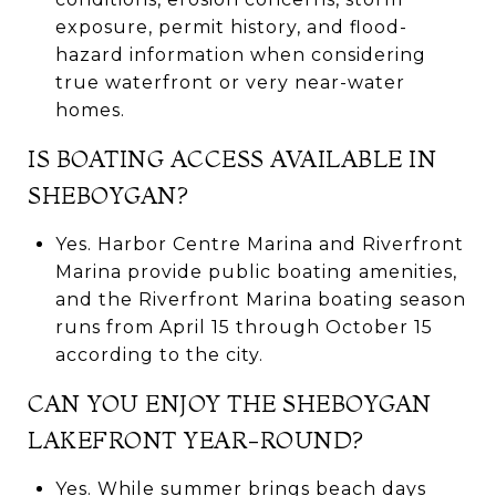
exposure, permit history, and flood-
hazard information when considering
true waterfront or very near-water
homes.
IS BOATING ACCESS AVAILABLE IN
SHEBOYGAN?
Yes. Harbor Centre Marina and Riverfront
Marina provide public boating amenities,
and the Riverfront Marina boating season
runs from April 15 through October 15
according to the city.
CAN YOU ENJOY THE SHEBOYGAN
LAKEFRONT YEAR-ROUND?
Yes. While summer brings beach days