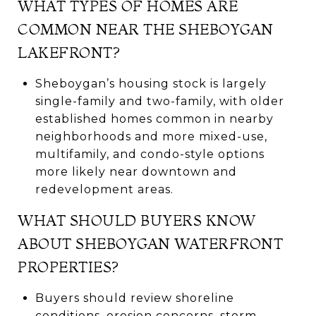
WHAT TYPES OF HOMES ARE
COMMON NEAR THE SHEBOYGAN
LAKEFRONT?
Sheboygan’s housing stock is largely
single-family and two-family, with older
established homes common in nearby
neighborhoods and more mixed-use,
multifamily, and condo-style options
more likely near downtown and
redevelopment areas.
WHAT SHOULD BUYERS KNOW
ABOUT SHEBOYGAN WATERFRONT
PROPERTIES?
Buyers should review shoreline
conditions, erosion concerns, storm