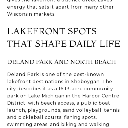
energy that sets it apart from many other
Wisconsin markets.
LAKEFRONT SPOTS
THAT SHAPE DAILY LIFE
DELAND PARK AND NORTH BEACH
Deland Park is one of the best-known
lakefront destinations in Sheboygan. The
city describes it as a 16.13-acre community
park on Lake Michigan in the Harbor Centre
District, with beach access, a public boat
launch, playgrounds, sand volleyball, tennis
and pickleball courts, fishing spots,
swimming areas, and biking and walking