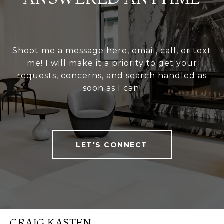
Shoot me a message here, email, call, or text
me! I will make it a priority to get your
requests, concerns, and search handled as
soon as I can!
LET'S CONNECT
CRAIG KASTEN