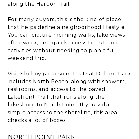
along the Harbor Trail.
For many buyers, this is the kind of place
that helps define a neighborhood lifestyle.
You can picture morning walks, lake views
after work, and quick access to outdoor
activities without needing to plan a full
weekend trip.
Visit Sheboygan also notes that Deland Park
includes North Beach, along with showers,
restrooms, and access to the paved
Lakefront Trail that runs along the
lakeshore to North Point. If you value
simple access to the shoreline, this area
checks a lot of boxes.
NORTH POINT PARK