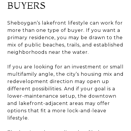
BUYERS
Sheboygan’s lakefront lifestyle can work for
more than one type of buyer. If you want a
primary residence, you may be drawn to the
mix of public beaches, trails, and established
neighborhoods near the water.
If you are looking for an investment or small
multifamily angle, the city’s housing mix and
redevelopment direction may open up
different possibilities. And if your goal is a
lower-maintenance setup, the downtown
and lakefront-adjacent areas may offer
options that fit a more lock-and-leave
lifestyle.