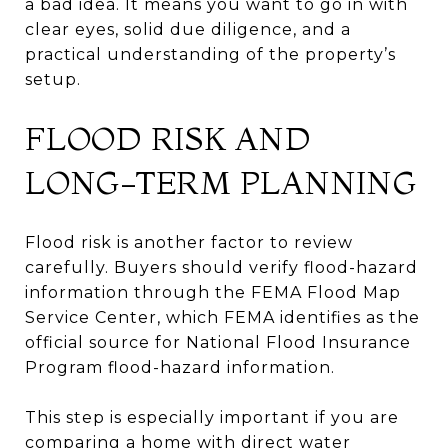
a bad idea. It means you want to go in with
clear eyes, solid due diligence, and a
practical understanding of the property’s
setup.
FLOOD RISK AND
LONG-TERM PLANNING
Flood risk is another factor to review
carefully. Buyers should verify flood-hazard
information through the FEMA Flood Map
Service Center, which FEMA identifies as the
official source for National Flood Insurance
Program flood-hazard information.
This step is especially important if you are
comparing a home with direct water