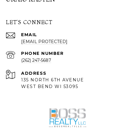
LET'S CONNECT
EMAIL
[EMAIL PROTECTED]
PHONE NUMBER
(262) 247-5687
ADDRESS
135 NORTH 6TH AVENUE
WEST BEND WI 53095