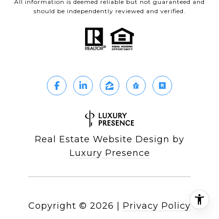
All information is deemed reliable but not guaranteed and
should be independently reviewed and verified.
Real Estate Website Design by
Luxury Presence
Copyright ©
2026
|
Privacy Policy