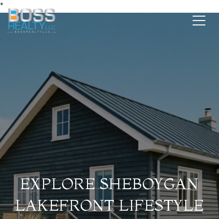
*
EXPLORE SHEBOYGAN
LAKEFRONT LIFESTYLE