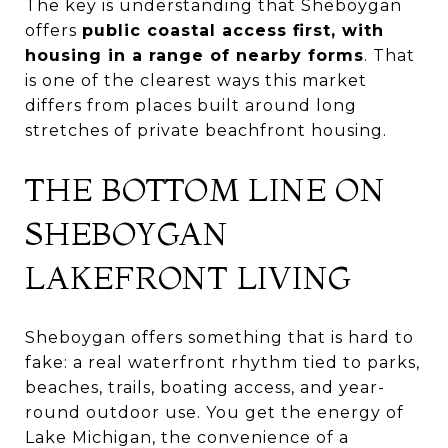
The key is understanding that Sheboygan
offers
public coastal access first, with
housing in a range of nearby forms
. That
is one of the clearest ways this market
differs from places built around long
stretches of private beachfront housing.
THE BOTTOM LINE ON
SHEBOYGAN
LAKEFRONT LIVING
Sheboygan offers something that is hard to
fake: a real waterfront rhythm tied to parks,
beaches, trails, boating access, and year-
round outdoor use. You get the energy of
Lake Michigan, the convenience of a