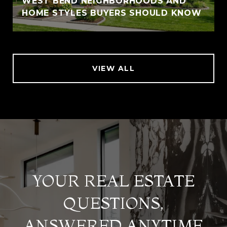
WEST BEND NEIGHBORHOODS AND
HOME STYLES BUYERS SHOULD KNOW
VIEW ALL
YOUR REAL ESTATE
QUESTIONS,
ANSWERED ANYTIME