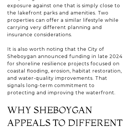
exposure against one that is simply close to
the lakefront parks and amenities. Two
properties can offer a similar lifestyle while
carrying very different planning and
insurance considerations.
It is also worth noting that the City of
Sheboygan announced funding in late 2024
for shoreline resilience projects focused on
coastal flooding, erosion, habitat restoration,
and water-quality improvements. That
signals long-term commitment to
protecting and improving the waterfront.
WHY SHEBOYGAN
APPEALS TO DIFFERENT