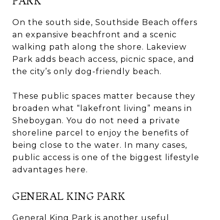
PARK
On the south side, Southside Beach offers
an expansive beachfront and a scenic
walking path along the shore. Lakeview
Park adds beach access, picnic space, and
the city’s only dog-friendly beach.
These public spaces matter because they
broaden what “lakefront living” means in
Sheboygan. You do not need a private
shoreline parcel to enjoy the benefits of
being close to the water. In many cases,
public access is one of the biggest lifestyle
advantages here.
GENERAL KING PARK
General King Park is another useful