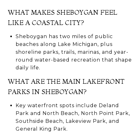
WHAT MAKES SHEBOYGAN FEEL
LIKE A COASTAL CITY?
Sheboygan has two miles of public
beaches along Lake Michigan, plus
shoreline parks, trails, marinas, and year-
round water-based recreation that shape
daily life.
WHAT ARE THE MAIN LAKEFRONT
PARKS IN SHEBOYGAN?
Key waterfront spots include Deland
Park and North Beach, North Point Park,
Southside Beach, Lakeview Park, and
General King Park.