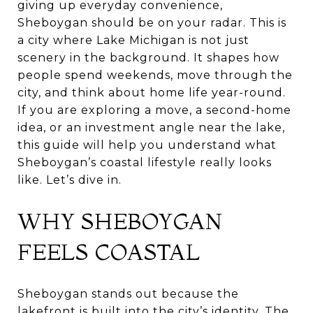
giving up everyday convenience,
Sheboygan should be on your radar. This is
a city where Lake Michigan is not just
scenery in the background. It shapes how
people spend weekends, move through the
city, and think about home life year-round.
If you are exploring a move, a second-home
idea, or an investment angle near the lake,
this guide will help you understand what
Sheboygan’s coastal lifestyle really looks
like. Let’s dive in.
WHY SHEBOYGAN
FEELS COASTAL
Sheboygan stands out because the
lakefront is built into the city’s identity. The