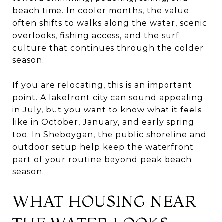
beach time. In cooler months, the value
often shifts to walks along the water, scenic
overlooks, fishing access, and the surf
culture that continues through the colder
season.
If you are relocating, this is an important
point. A lakefront city can sound appealing
in July, but you want to know what it feels
like in October, January, and early spring
too. In Sheboygan, the public shoreline and
outdoor setup help keep the waterfront
part of your routine beyond peak beach
season.
WHAT HOUSING NEAR