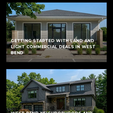
GETTING STARTED WITH LAND AND
LIGHT COMMERCIAL DEALS IN WEST
BEND