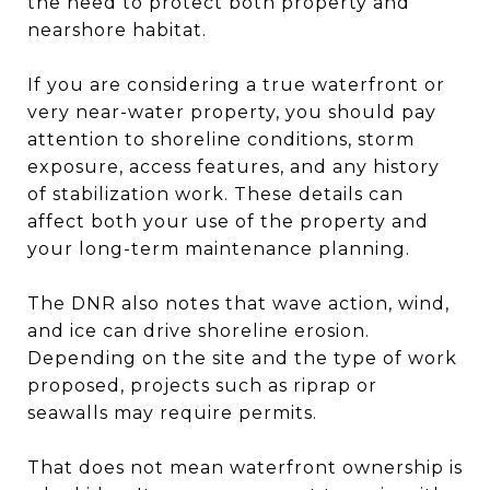
the need to protect both property and
nearshore habitat.
If you are considering a true waterfront or
very near-water property, you should pay
attention to shoreline conditions, storm
exposure, access features, and any history
of stabilization work. These details can
affect both your use of the property and
your long-term maintenance planning.
The DNR also notes that wave action, wind,
and ice can drive shoreline erosion.
Depending on the site and the type of work
proposed, projects such as riprap or
seawalls may require permits.
That does not mean waterfront ownership is