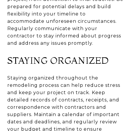
prepared for potential delays and build
flexibility into your timeline to
accommodate unforeseen circumstances.
Regularly communicate with your
contractor to stay informed about progress
and address any issues promptly.
STAYING ORGANIZED
Staying organized throughout the
remodeling process can help reduce stress
and keep your project on track. Keep
detailed records of contracts, receipts, and
correspondence with contractors and
suppliers. Maintain a calendar of important
dates and deadlines, and regularly review
your budget and timeline to ensure