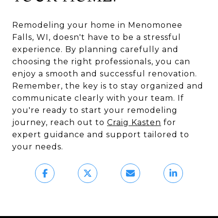
Remodeling your home in Menomonee
Falls, WI, doesn't have to be a stressful
experience. By planning carefully and
choosing the right professionals, you can
enjoy a smooth and successful renovation.
Remember, the key is to stay organized and
communicate clearly with your team. If
you're ready to start your remodeling
journey, reach out to
Craig Kasten
for
expert guidance and support tailored to
your needs.