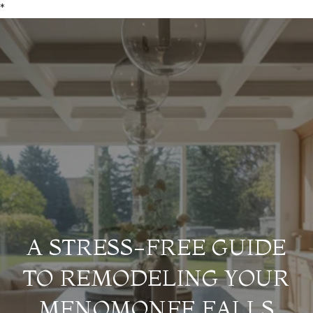
*
A STRESS-FREE GUIDE
TO REMODELING YOUR
MENOMONEE FALLS