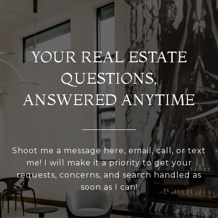
YOUR REAL ESTATE
QUESTIONS,
ANSWERED ANYTIME
Shoot me a message here, email, call, or text
me! I will make it a priority to get your
requests, concerns, and search handled as
soon as I can!