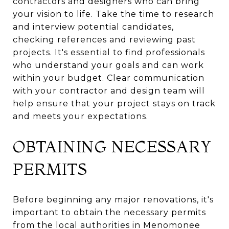
contractors and designers who can bring
your vision to life. Take the time to research
and interview potential candidates,
checking references and reviewing past
projects. It's essential to find professionals
who understand your goals and can work
within your budget. Clear communication
with your contractor and design team will
help ensure that your project stays on track
and meets your expectations.
OBTAINING NECESSARY
PERMITS
Before beginning any major renovations, it's
important to obtain the necessary permits
from the local authorities in Menomonee