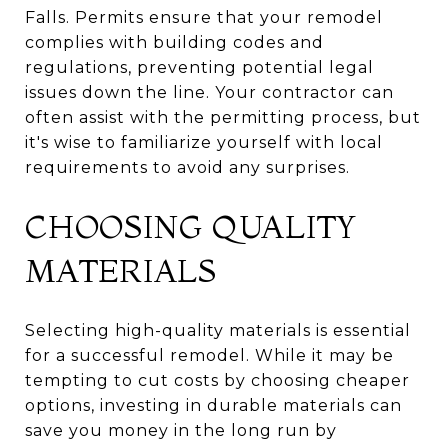
Falls. Permits ensure that your remodel
complies with building codes and
regulations, preventing potential legal
issues down the line. Your contractor can
often assist with the permitting process, but
it's wise to familiarize yourself with local
requirements to avoid any surprises.
CHOOSING QUALITY
MATERIALS
Selecting high-quality materials is essential
for a successful remodel. While it may be
tempting to cut costs by choosing cheaper
options, investing in durable materials can
save you money in the long run by