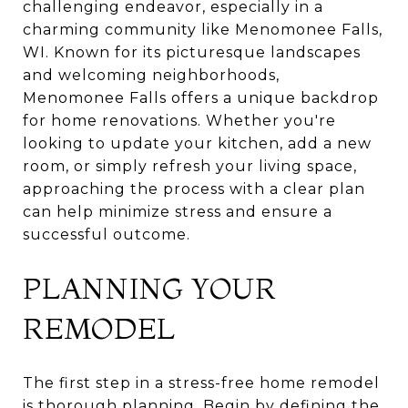
challenging endeavor, especially in a
charming community like Menomonee Falls,
WI. Known for its picturesque landscapes
and welcoming neighborhoods,
Menomonee Falls offers a unique backdrop
for home renovations. Whether you're
looking to update your kitchen, add a new
room, or simply refresh your living space,
approaching the process with a clear plan
can help minimize stress and ensure a
successful outcome.
PLANNING YOUR
REMODEL
The first step in a stress-free home remodel
is thorough planning. Begin by defining the