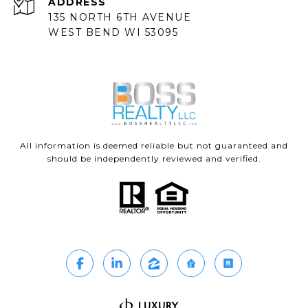
ADDRESS
135 NORTH 6TH AVENUE
WEST BEND WI 53095
All information is deemed reliable but not guaranteed and
should be independently reviewed and verified.