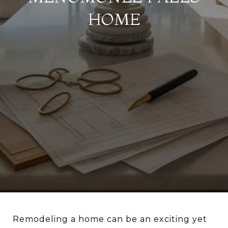
HOME
Remodeling a home can be an exciting yet