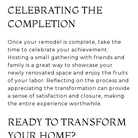
CELEBRATING THE
COMPLETION
Once your remodel is complete, take the
time to celebrate your achievement.
Hosting a small gathering with friends and
family is a great way to showcase your
newly renovated space and enjoy the fruits
of your labor. Reflecting on the process and
appreciating the transformation can provide
a sense of satisfaction and closure, making
the entire experience worthwhile.
READY TO TRANSFORM
YOUR HOME?