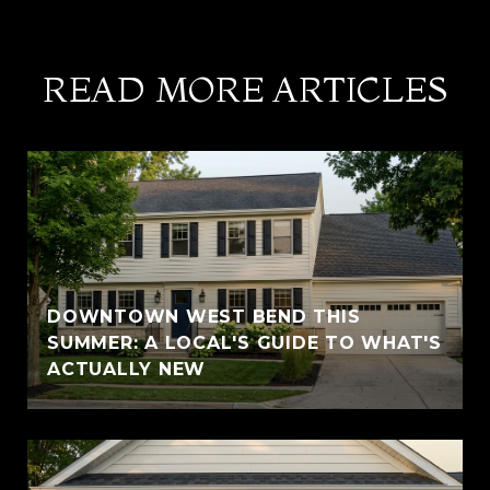
READ MORE ARTICLES
DOWNTOWN WEST BEND THIS
SUMMER: A LOCAL'S GUIDE TO WHAT'S
ACTUALLY NEW