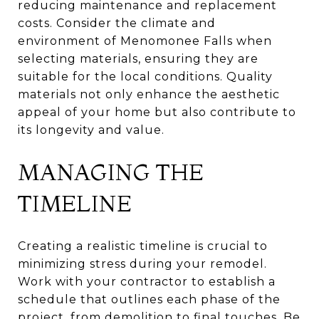
reducing maintenance and replacement
costs. Consider the climate and
environment of Menomonee Falls when
selecting materials, ensuring they are
suitable for the local conditions. Quality
materials not only enhance the aesthetic
appeal of your home but also contribute to
its longevity and value.
MANAGING THE
TIMELINE
Creating a realistic timeline is crucial to
minimizing stress during your remodel.
Work with your contractor to establish a
schedule that outlines each phase of the
project, from demolition to final touches. Be