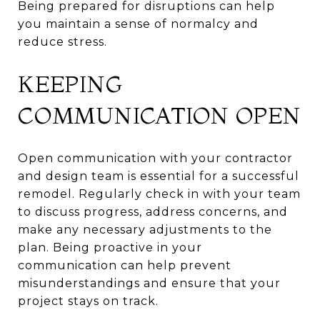
Being prepared for disruptions can help
you maintain a sense of normalcy and
reduce stress.
KEEPING
COMMUNICATION OPEN
Open communication with your contractor
and design team is essential for a successful
remodel. Regularly check in with your team
to discuss progress, address concerns, and
make any necessary adjustments to the
plan. Being proactive in your
communication can help prevent
misunderstandings and ensure that your
project stays on track.