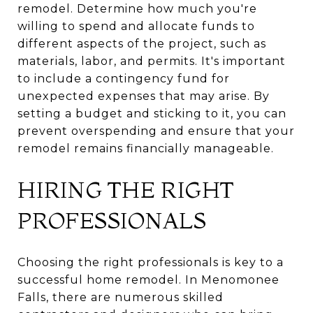
remodel. Determine how much you're
willing to spend and allocate funds to
different aspects of the project, such as
materials, labor, and permits. It's important
to include a contingency fund for
unexpected expenses that may arise. By
setting a budget and sticking to it, you can
prevent overspending and ensure that your
remodel remains financially manageable.
HIRING THE RIGHT
PROFESSIONALS
Choosing the right professionals is key to a
successful home remodel. In Menomonee
Falls, there are numerous skilled