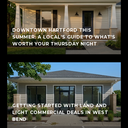
DOWNTOWN HARTFORD THIS
SUMMER: A LOCAL'S GUIDE TO WHAT'S
WORTH YOUR THURSDAY NIGHT
GETTING STARTED WITH LAND AND
LIGHT COMMERCIAL DEALS IN WEST
BEND