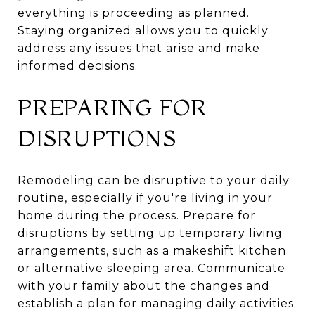
everything is proceeding as planned.
Staying organized allows you to quickly
address any issues that arise and make
informed decisions.
PREPARING FOR
DISRUPTIONS
Remodeling can be disruptive to your daily
routine, especially if you're living in your
home during the process. Prepare for
disruptions by setting up temporary living
arrangements, such as a makeshift kitchen
or alternative sleeping area. Communicate
with your family about the changes and
establish a plan for managing daily activities.