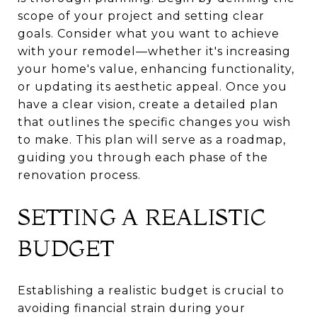
scope of your project and setting clear
goals. Consider what you want to achieve
with your remodel—whether it's increasing
your home's value, enhancing functionality,
or updating its aesthetic appeal. Once you
have a clear vision, create a detailed plan
that outlines the specific changes you wish
to make. This plan will serve as a roadmap,
guiding you through each phase of the
renovation process.
SETTING A REALISTIC
BUDGET
Establishing a realistic budget is crucial to
avoiding financial strain during your