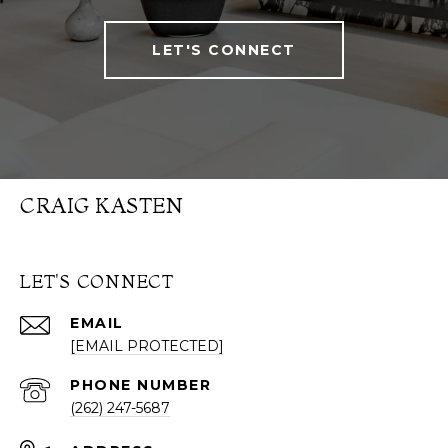
LET'S CONNECT
CRAIG KASTEN
LET'S CONNECT
EMAIL
[EMAIL PROTECTED]
PHONE NUMBER
(262) 247-5687