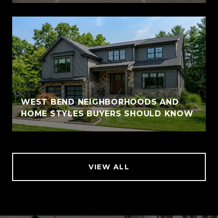
WEST BEND NEIGHBORHOODS AND
HOME STYLES BUYERS SHOULD KNOW
VIEW ALL