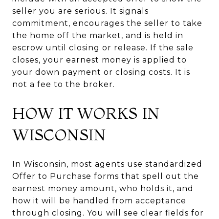
seller you are serious. It signals
commitment, encourages the seller to take
the home off the market, and is held in
escrow until closing or release. If the sale
closes, your earnest money is applied to
your down payment or closing costs. It is
not a fee to the broker.
HOW IT WORKS IN
WISCONSIN
In Wisconsin, most agents use standardized
Offer to Purchase forms that spell out the
earnest money amount, who holds it, and
how it will be handled from acceptance
through closing. You will see clear fields for