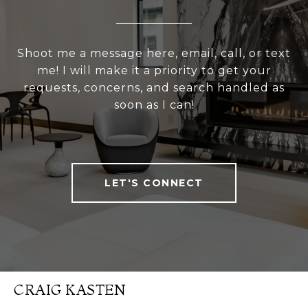
Shoot me a message here, email, call, or text
me! I will make it a priority to get your
requests, concerns, and search handled as
soon as I can!
LET'S CONNECT
CRAIG KASTEN