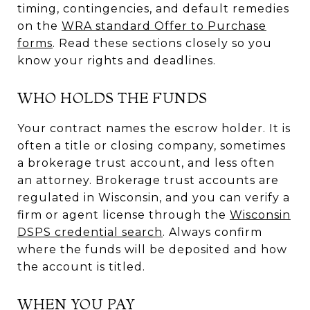
timing, contingencies, and default remedies
on the
WRA standard Offer to Purchase
forms
. Read these sections closely so you
know your rights and deadlines.
WHO HOLDS THE FUNDS
Your contract names the escrow holder. It is
often a title or closing company, sometimes
a brokerage trust account, and less often
an attorney. Brokerage trust accounts are
regulated in Wisconsin, and you can verify a
firm or agent license through the
Wisconsin
DSPS credential search
. Always confirm
where the funds will be deposited and how
the account is titled.
WHEN YOU PAY