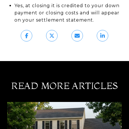
Yes, at closing it is credited to your down
payment or closing costs and will appear
on your settlement statement.
READ MORE ARTICLES