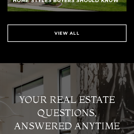
HOME STYLES BUYERS SHOULD KNOW
VIEW ALL
YOUR REAL ESTATE
QUESTIONS,
ANSWERED ANYTIME