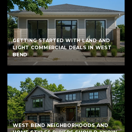
GETTING STARTED WITH LAND AND
LIGHT COMMERCIAL DEALS IN WEST
BEND
WEST BEND NEIGHBORHOODS AND