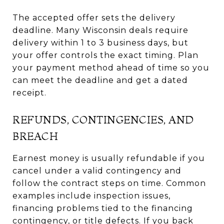
The accepted offer sets the delivery
deadline. Many Wisconsin deals require
delivery within 1 to 3 business days, but
your offer controls the exact timing. Plan
your payment method ahead of time so you
can meet the deadline and get a dated
receipt.
REFUNDS, CONTINGENCIES, AND
BREACH
Earnest money is usually refundable if you
cancel under a valid contingency and
follow the contract steps on time. Common
examples include inspection issues,
financing problems tied to the financing
contingency, or title defects. If you back