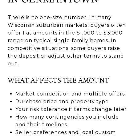
There is no one-size number. In many
Wisconsin suburban markets, buyers often
offer flat amounts in the $1,000 to $3,000
range on typical single‑family homes. In
competitive situations, some buyers raise
the deposit or adjust other terms to stand
out.
WHAT AFFECTS THE AMOUNT
Market competition and multiple offers
Purchase price and property type
Your risk tolerance if terms change later
How many contingencies you include
and their timelines
Seller preferences and local custom