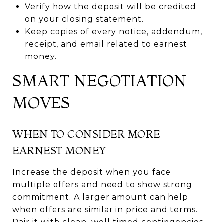
Verify how the deposit will be credited
on your closing statement.
Keep copies of every notice, addendum,
receipt, and email related to earnest
money.
SMART NEGOTIATION
MOVES
WHEN TO CONSIDER MORE
EARNEST MONEY
Increase the deposit when you face
multiple offers and need to show strong
commitment. A larger amount can help
when offers are similar in price and terms.
Pair it with clean, well‑timed contingencies