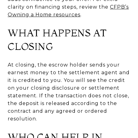
clarity on financing steps, review the
CFPB’s
Owning a Home resources
.
WHAT HAPPENS AT
CLOSING
At closing, the escrow holder sends your
earnest money to the settlement agent and
it is credited to you. You will see the credit
on your closing disclosure or settlement
statement. If the transaction does not close,
the deposit is released according to the
contract and any agreed or ordered
resolution.
WHO CAN HELP IN