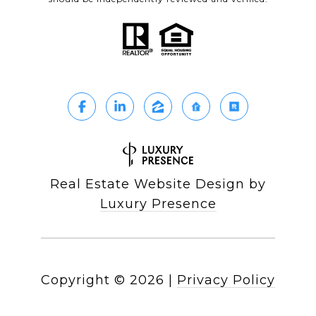
Real Estate Website Design by
Luxury Presence
Copyright ©
2026
|
Privacy Policy