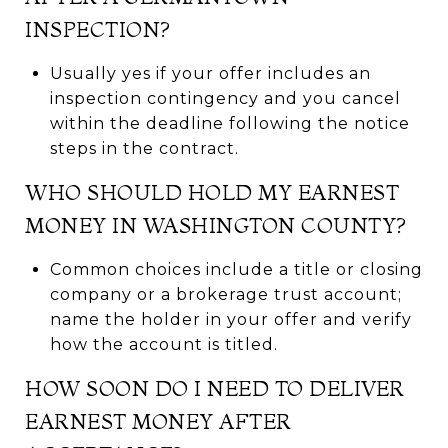
INSPECTION?
Usually yes if your offer includes an
inspection contingency and you cancel
within the deadline following the notice
steps in the contract.
WHO SHOULD HOLD MY EARNEST
MONEY IN WASHINGTON COUNTY?
Common choices include a title or closing
company or a brokerage trust account;
name the holder in your offer and verify
how the account is titled.
HOW SOON DO I NEED TO DELIVER
EARNEST MONEY AFTER