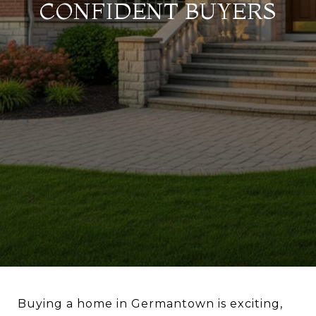
CONFIDENT BUYERS
Buying a home in Germantown is exciting,