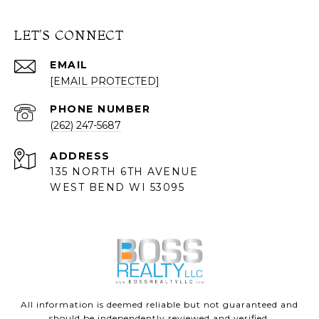
LET'S CONNECT
EMAIL
[EMAIL PROTECTED]
PHONE NUMBER
(262) 247-5687
ADDRESS
135 NORTH 6TH AVENUE
WEST BEND WI 53095
All information is deemed reliable but not guaranteed and
should be independently reviewed and verified.