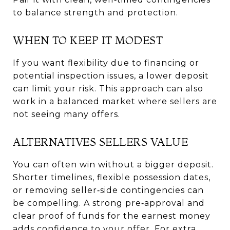
to balance strength and protection.
WHEN TO KEEP IT MODEST
If you want flexibility due to financing or
potential inspection issues, a lower deposit
can limit your risk. This approach can also
work in a balanced market where sellers are
not seeing many offers.
ALTERNATIVES SELLERS VALUE
You can often win without a bigger deposit.
Shorter timelines, flexible possession dates,
or removing seller‑side contingencies can
be compelling. A strong pre‑approval and
clear proof of funds for the earnest money
adds confidence to your offer. For extra