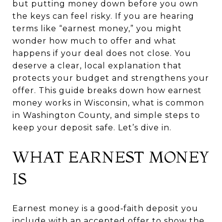
but putting money down before you own
the keys can feel risky. If you are hearing
terms like “earnest money,” you might
wonder how much to offer and what
happens if your deal does not close. You
deserve a clear, local explanation that
protects your budget and strengthens your
offer. This guide breaks down how earnest
money works in Wisconsin, what is common
in Washington County, and simple steps to
keep your deposit safe. Let’s dive in.
WHAT EARNEST MONEY
IS
Earnest money is a good‑faith deposit you
include with an accepted offer to show the