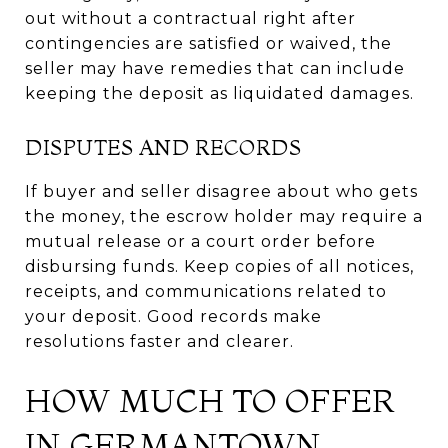
out without a contractual right after
contingencies are satisfied or waived, the
seller may have remedies that can include
keeping the deposit as liquidated damages.
DISPUTES AND RECORDS
If buyer and seller disagree about who gets
the money, the escrow holder may require a
mutual release or a court order before
disbursing funds. Keep copies of all notices,
receipts, and communications related to
your deposit. Good records make
resolutions faster and clearer.
HOW MUCH TO OFFER
IN GERMANTOWN