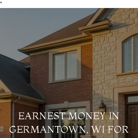
*
EARNEST MONEY IN
GERMANTOWN, WI FOR