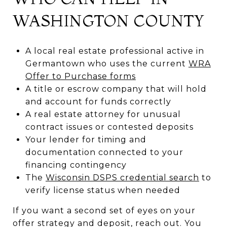
WASHINGTON COUNTY
A local real estate professional active in
Germantown who uses the current
WRA
Offer to Purchase forms
A title or escrow company that will hold
and account for funds correctly
A real estate attorney for unusual
contract issues or contested deposits
Your lender for timing and
documentation connected to your
financing contingency
The
Wisconsin DSPS credential search
to
verify license status when needed
If you want a second set of eyes on your
offer strategy and deposit, reach out. You