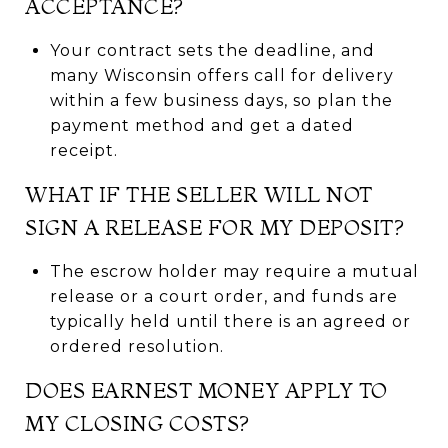
ACCEPTANCE?
Your contract sets the deadline, and
many Wisconsin offers call for delivery
within a few business days, so plan the
payment method and get a dated
receipt.
WHAT IF THE SELLER WILL NOT
SIGN A RELEASE FOR MY DEPOSIT?
The escrow holder may require a mutual
release or a court order, and funds are
typically held until there is an agreed or
ordered resolution.
DOES EARNEST MONEY APPLY TO
MY CLOSING COSTS?