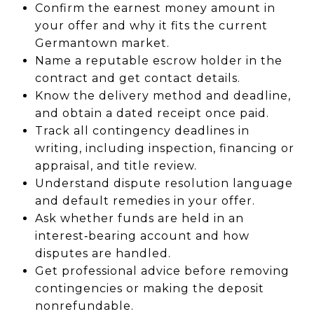
Confirm the earnest money amount in
your offer and why it fits the current
Germantown market.
Name a reputable escrow holder in the
contract and get contact details.
Know the delivery method and deadline,
and obtain a dated receipt once paid.
Track all contingency deadlines in
writing, including inspection, financing or
appraisal, and title review.
Understand dispute resolution language
and default remedies in your offer.
Ask whether funds are held in an
interest‑bearing account and how
disputes are handled.
Get professional advice before removing
contingencies or making the deposit
nonrefundable.