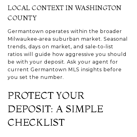
LOCAL CONTEXT IN WASHINGTON
COUNTY
Germantown operates within the broader
Milwaukee‑area suburban market. Seasonal
trends, days on market, and sale‑to‑list
ratios will guide how aggressive you should
be with your deposit. Ask your agent for
current Germantown MLS insights before
you set the number.
PROTECT YOUR
DEPOSIT: A SIMPLE
CHECKLIST