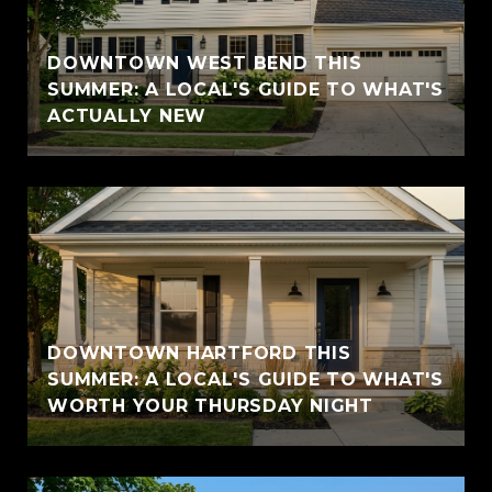
DOWNTOWN WEST BEND THIS
SUMMER: A LOCAL'S GUIDE TO WHAT'S
ACTUALLY NEW
DOWNTOWN HARTFORD THIS
SUMMER: A LOCAL'S GUIDE TO WHAT'S
WORTH YOUR THURSDAY NIGHT