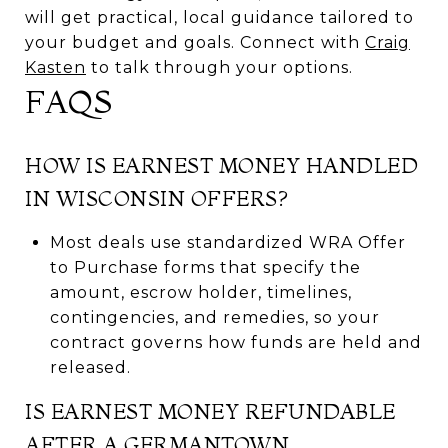
will get practical, local guidance tailored to
your budget and goals. Connect with
Craig
Kasten
to talk through your options.
FAQS
HOW IS EARNEST MONEY HANDLED
IN WISCONSIN OFFERS?
Most deals use standardized WRA Offer
to Purchase forms that specify the
amount, escrow holder, timelines,
contingencies, and remedies, so your
contract governs how funds are held and
released.
IS EARNEST MONEY REFUNDABLE
AFTER A GERMANTOWN